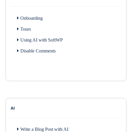
Onboarding
Tours
Using AI with SoftWP
Disable Comments
AI
Write a Blog Post with AI