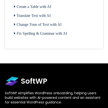
Create a Table with AI
Translate Text with AI
Change Tone of Text with AI
Fix Spelling & Grammar with AI
SoftWP
SoftWP simplifies WordPress onboarding, helping users
build websites with AI-powered content and an assistant
for essential WordPress guidance.