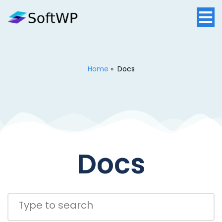
Home
»
Docs
Docs