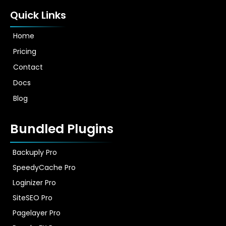
Quick Links
Home
Pricing
Contact
Docs
Blog
Bundled Plugins
Backuply Pro
SpeedyCache Pro
Loginizer Pro
SiteSEO Pro
Pagelayer Pro