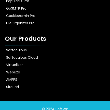
PopularFX Pro
GoSMTP Pro
CookieAdmin Pro
FileOrganizer Pro
Our Products
Softaculous
Softaculous Cloud
Virtualizor
Webuzo
AMPPS
SitePad
© 2024 SoftWP