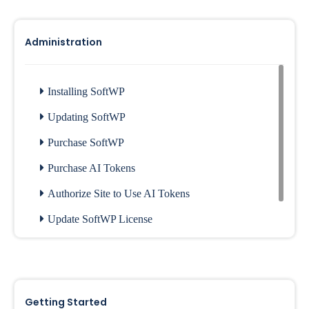
Administration
Installing SoftWP
Updating SoftWP
Purchase SoftWP
Purchase AI Tokens
Authorize Site to Use AI Tokens
Update SoftWP License
Installing Plugins
Generate SoftWP License
Getting Started