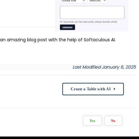
n amazing blog post with the help of Softaculous AI.
Last Modified January 6, 2025
Create a Table with AI
Yes
No