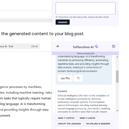
dd the generated content to your blog post.