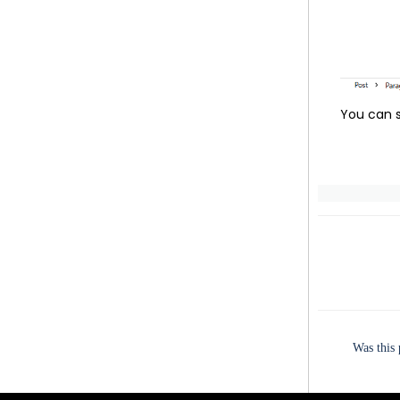
You can s
Was this 