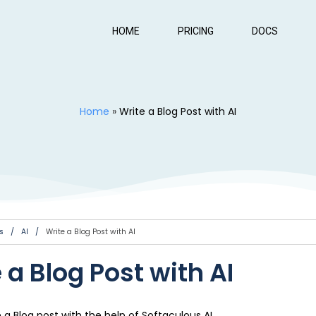
HOME
PRICING
DOCS
Home
»
Write a Blog Post with AI
s
/
AI
/
Write a Blog Post with AI
 a Blog Post with AI
e a Blog post with the help of Softaculous AI.