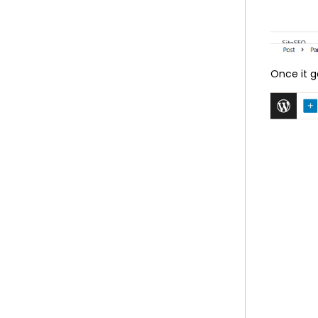
Once it g