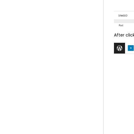
After cli