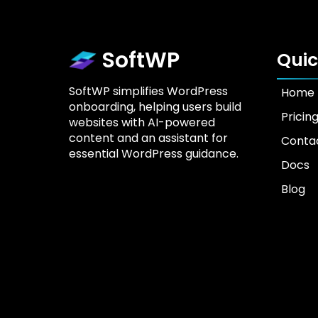
SoftWP
Quic
SoftWP simplifies WordPress
Home
onboarding, helping users build
Pricin
websites with AI-powered
content and an assistant for
Conta
essential WordPress guidance.
Docs
Blog