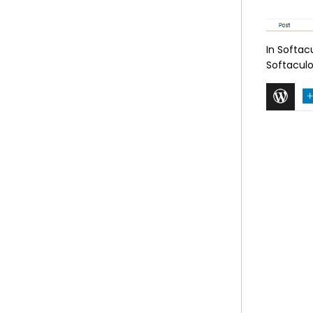
In Softac
Softaculo