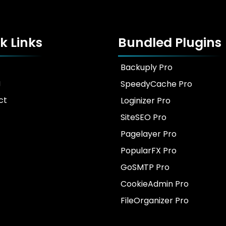
k Links
Bundled Plugins
Backuply Pro
g
SpeedyCache Pro
ct
Loginizer Pro
SiteSEO Pro
Pagelayer Pro
PopularFX Pro
GoSMTP Pro
CookieAdmin Pro
FileOrganizer Pro