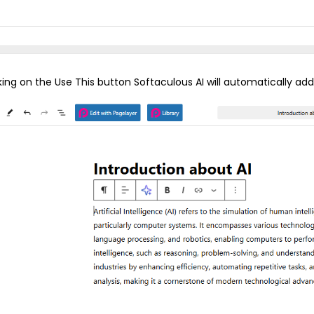
cking on the Use This button Softaculous AI will automatically a