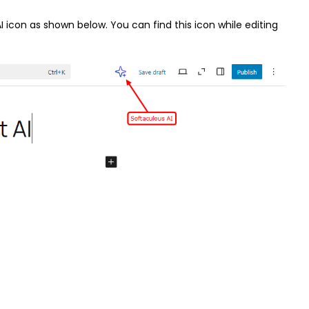
I icon as shown below. You can find this icon while editing