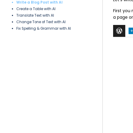
Write a Blog Post with AI
Create a Table with AI
First you
Translate Text with AI
a page or
Change Tone of Text with AI
Fix Spelling & Grammar with AI