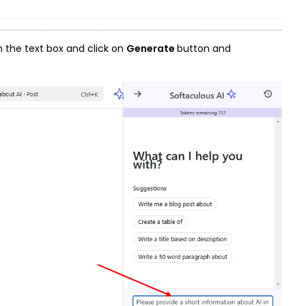
n the text box and click on
Generate
button and