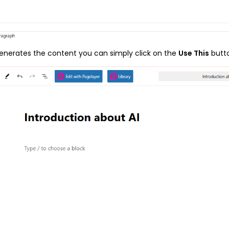
enerates the content you can simply click on the
Use This
butt