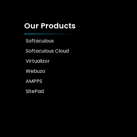
Our Products
Softaculous
Softaculous Cloud
Virtualizor
Webuzo
AMPPS
SitePad