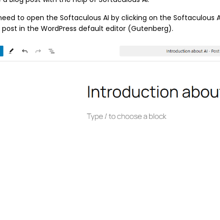
 need to open the Softaculous AI by clicking on the Softaculous A
 post in the WordPress default editor (Gutenberg).