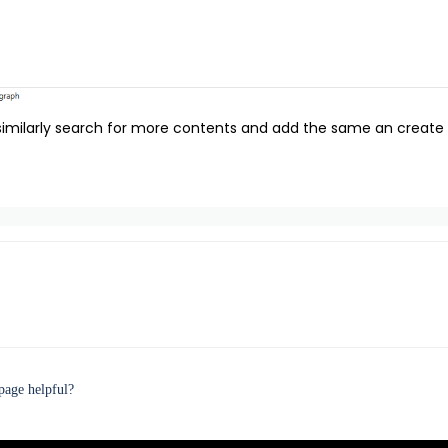
imilarly search for more contents and add the same an create a
page helpful?