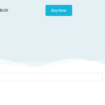
Buy Now
BLOG