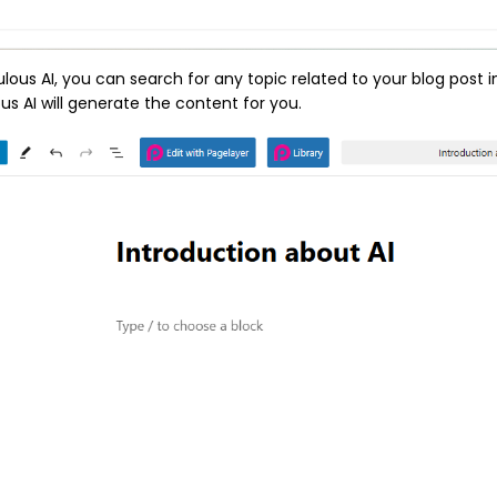
ulous AI, you can search for any topic related to your blog post i
us AI will generate the content for you.