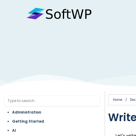
Home
/
Doc
Administration
Write
Getting Started
AI
Let's writ